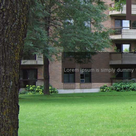
Lorem Ipsum is simply dummy te