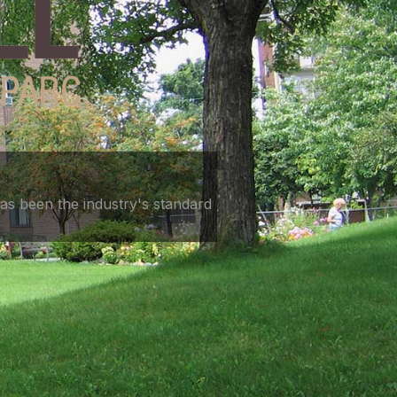
as been the industry's standard