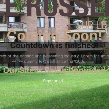
Coming Soon!
Countdown is finished!
xt of the printing and typesetting industry. Lorem Ipsum h
dummy text ever since the 1500s
Our Site Is Being Upgraded
Stay tuned…