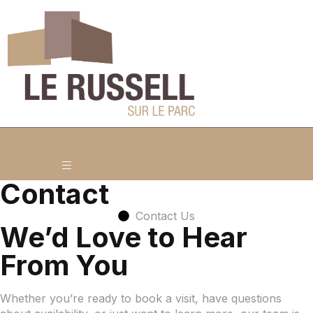
Contact
Contact Us
We’d Love to Hear
From You
Whether you’re ready to book a visit, have questions