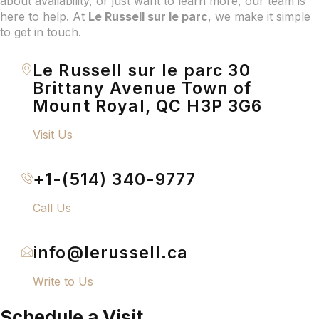
about availability, or just want to learn more, our team is
here to help. At
Le Russell sur le parc
, we make it simple
to get in touch.
Le Russell sur le parc 30
Brittany Avenue Town of
Mount Royal, QC H3P 3G6
Visit Us
+1-(514) 340-9777
Call Us
info@lerussell.ca
Write to Us
Schedule a Visit