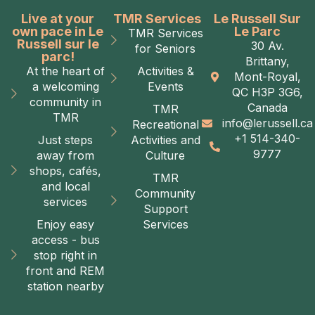
Live at your
TMR Services
Le Russell Sur
own pace in Le
Le Parc
TMR Services
Russell sur le
30 Av.
for Seniors
parc!
Brittany,
At the heart of
Activities &
Mont-Royal,
a welcoming
Events
QC H3P 3G6,
community in
Canada
TMR
TMR
info@lerussell.ca
Recreational
+1 514-340-
Just steps
Activities and
9777
away from
Culture
shops, cafés,
TMR
and local
Community
services
Support
Enjoy easy
Services
access - bus
stop right in
front and REM
station nearby