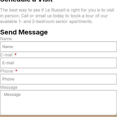
The best way to see if Le Russell is right for you is to visit
in person. Call or email us today to book a tour of our
available 1- and 2-bedroom senior apartments.
Send Message
Name
E-mail
Phone
Message